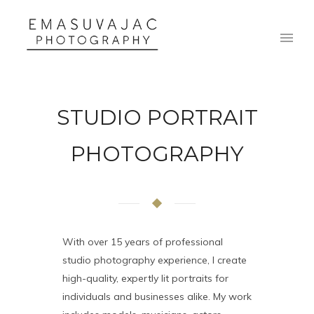
STUDIO PORTRAIT
PHOTOGRAPHY
With over 15 years of professional
studio photography experience, I create
high-quality, expertly lit portraits for
individuals and businesses alike. My work