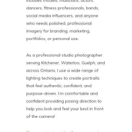
includes models, musicians, actors,
dancers, fitness professionals, bands,
social media influencers, and anyone
who needs polished, professional
imagery for branding, marketing,
portfolios, or personal use.
As a professional studio photographer
serving Kitchener, Waterloo, Guelph, and
across Ontario, I use a wide range of
lighting techniques to create portraits
that feel authentic, confident, and
purpose-driven. I’m comfortable and
confident providing posing direction to
help you look and feel your best in front
of the camera!