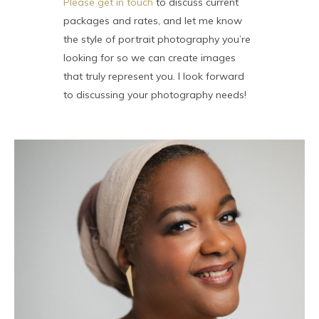
Please get in touch
to discuss current
packages and rates, and let me know
the style of portrait photography you’re
looking for so we can create images
that truly represent you. I look forward
to discussing your photography needs!