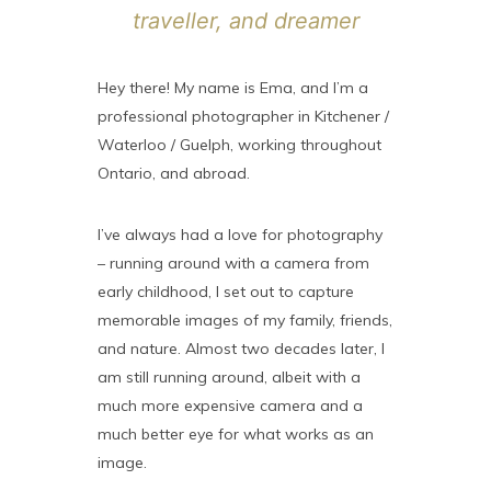
traveller, and dreamer
Hey there! My name is Ema, and I’m a
professional photographer in Kitchener /
Waterloo / Guelph, working throughout
Ontario, and abroad.
I’ve always had a love for photography
– running around with a camera from
early childhood, I set out to capture
memorable images of my family, friends,
and nature. Almost two decades later, I
am still running around, albeit with a
much more expensive camera and a
much better eye for what works as an
image.