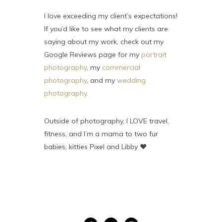
I love exceeding my client’s expectations!
If you’d like to see what my clients are
saying about my work, check out my
Google Reviews page for my
portrait
photography
, my
commercial
photography
, and my
wedding
photography.
Outside of photography, I LOVE travel,
fitness, and I’m a mama to two fur
babies, kitties Pixel and Libby ♥