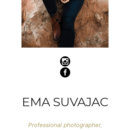
EMA SUVAJAC
Professional photographer,