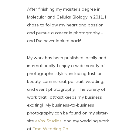
After finishing my master’s degree in
Molecular and Cellular Biology in 2011, I
chose to follow my heart and passion
and pursue a career in photography –
and I’ve never looked back!
My work has been published locally and
internationally. I enjoy a wide variety of
photographic styles, including fashion,
beauty, commercial, portrait, wedding,
and event photography. The variety of
work that I attract keeps my business
exciting! My business-to-business
photography can be found on my sister-
site
eVox Studios
, and my wedding work
at
Ema Wedding Co.