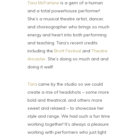
Tara McFarlane
is a gem of a human
and a total powerhouse performer!
She’s a musical theatre artist, dancer,
and choreographer who brings so much
energy and heart into both performing
and teaching. Tara’s recent credits
including the
Brott Festival
and
Theatre
Ancaster
. She’s doing so much and and
doing it well!
Tara
came by the studio so we could
create a mix of headshots – some more
bold and theatrical, and others more
sweet and relaxed – to showcase her
style and range. We had such a fun time
working together! It’s always a pleasure
working with performers who just light