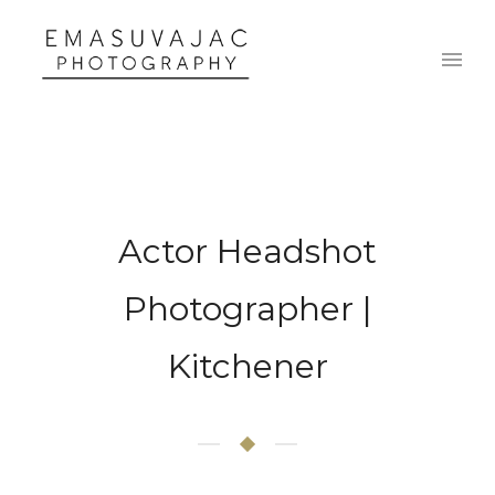
Actor Headshot
Photographer |
Kitchener