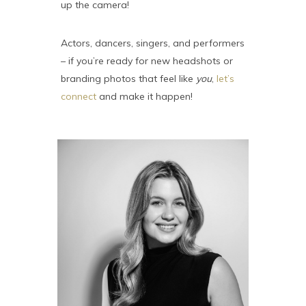
up the camera!
Actors, dancers, singers, and performers
– if you’re ready for new headshots or
branding photos that feel like
you
,
let’s
connect
and make it happen!