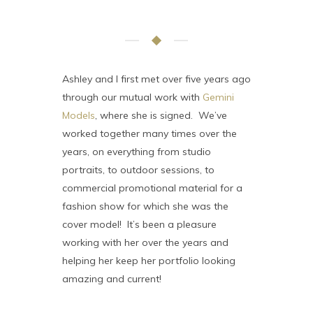
Ashley and I first met over five years ago
through our mutual work with
Gemini
Models
, where she is signed. We’ve
worked together many times over the
years, on everything from studio
portraits, to outdoor sessions, to
commercial promotional material for a
fashion show for which she was the
cover model! It’s been a pleasure
working with her over the years and
helping her keep her portfolio looking
amazing and current!