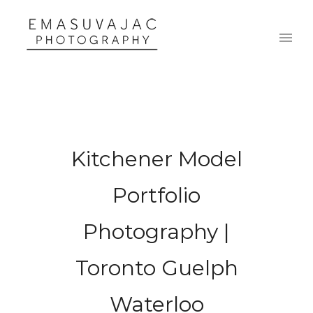
Kitchener Model
Portfolio
Photography |
Toronto Guelph
Waterloo