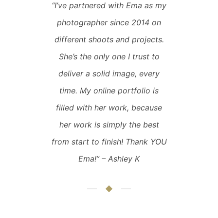
“
I’ve partnered with Ema as my
photographer since 2014 on
different shoots and projects.
She’s the only one I trust to
deliver a solid image, every
time. My online portfolio is
filled with her work, because
her work is simply the best
from start to finish! Thank YOU
Ema!
” – Ashley K