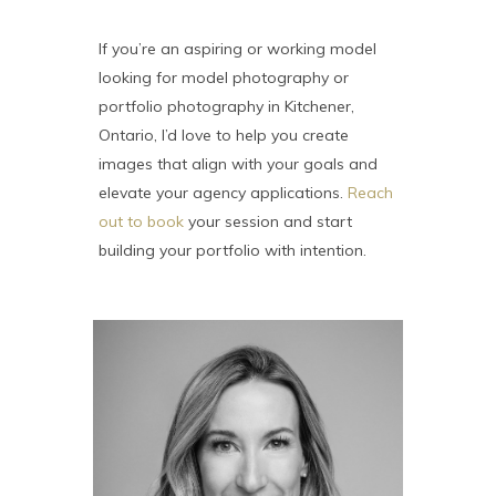
If you’re an aspiring or working model
looking for model photography or
portfolio photography in Kitchener,
Ontario, I’d love to help you create
images that align with your goals and
elevate your agency applications.
Reach
out to book
your session and start
building your portfolio with intention.