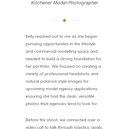
Kitchener Model Photographer
Kelly reached out to me as she began
pursuing opportunities in the lifestyle
and commercial modelling space and
needed to build a strong foundation for
her portfolio. We focused on creating a
variety of professional headshots and
natural polaroid-style images for
upcoming model agency applications,
ensuring she had the clean, versatile
photos that agencies tend to look for.
Before the shoot, we connected over a
video call to talk through logistics, goals,