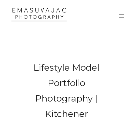
Lifestyle Model
Portfolio
Photography |
Kitchener