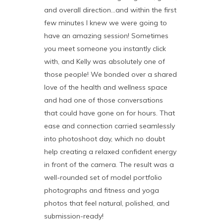
and overall direction…and within the first
few minutes I knew we were going to
have an amazing session! Sometimes
you meet someone you instantly click
with, and Kelly was absolutely one of
those people! We bonded over a shared
love of the health and wellness space
and had one of those conversations
that could have gone on for hours. That
ease and connection carried seamlessly
into photoshoot day, which no doubt
help creating a relaxed confident energy
in front of the camera. The result was a
well-rounded set of model portfolio
photographs and fitness and yoga
photos that feel natural, polished, and
submission-ready!