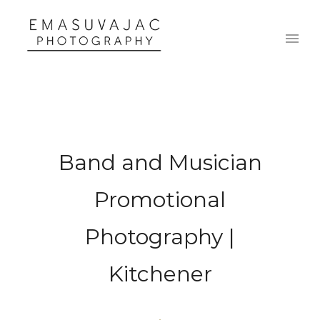
Band and Musician
Promotional
Photography |
Kitchener