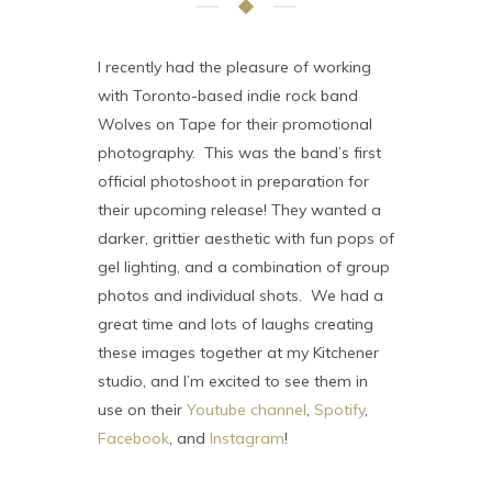
I recently had the pleasure of working
with Toronto-based indie rock band
Wolves on Tape for their promotional
photography. This was the band’s first
official photoshoot in preparation for
their upcoming release! They wanted a
darker, grittier aesthetic with fun pops of
gel lighting, and a combination of group
photos and individual shots. We had a
great time and lots of laughs creating
these images together at my Kitchener
studio, and I’m excited to see them in
use on their
Youtube channel
,
Spotify
,
Facebook
, and
Instagram
!