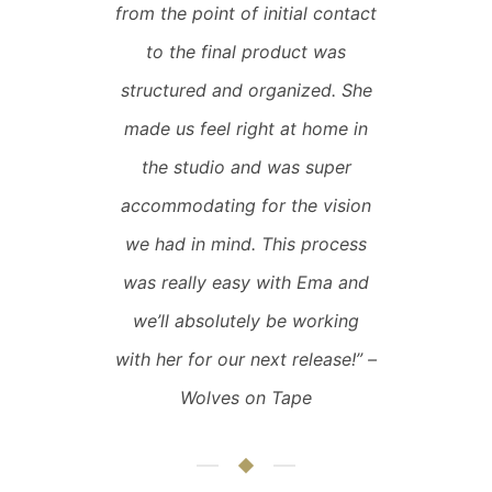
from the point of initial contact
to the final product was
structured and organized. She
made us feel right at home in
the studio and was super
accommodating for the vision
we had in mind. This process
was really easy with Ema and
we’ll absolutely be working
with her for our next release!” –
Wolves on Tape