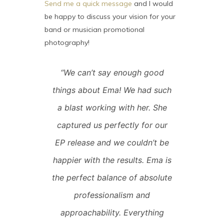
Send me a quick message
and I would
be happy to discuss your vision for your
band or musician promotional
photography!
“We can’t say enough good
things about Ema! We had such
a blast working with her. She
captured us perfectly for our
EP release and we couldn’t be
happier with the results. Ema is
the perfect balance of absolute
professionalism and
approachability. Everything