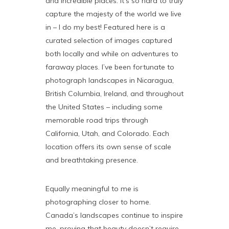
and incredible places. It’s so hard to truly
capture the majesty of the world we live
in – I do my best! Featured here is a
curated selection of images captured
both locally and while on adventures to
faraway places. I’ve been fortunate to
photograph landscapes in Nicaragua,
British Columbia, Ireland, and throughout
the United States – including some
memorable road trips through
California, Utah, and Colorado. Each
location offers its own sense of scale
and breathtaking presence.
Equally meaningful to me is
photographing closer to home.
Canada’s landscapes continue to inspire
me, proving that beauty doesn’t require