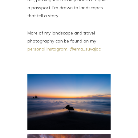
a passport. I’m drawn to landscapes
that tell a story.
More of my landscape and travel
photography can be found on my
personal Instagram, @ema_suvajac.