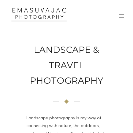
LANDSCAPE &
TRAVEL
PHOTOGRAPHY
Landscape photography is my way of
connecting with nature, the outdoors,