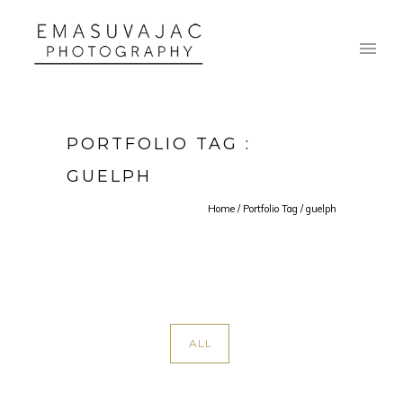
PORTFOLIO TAG :
GUELPH
Home
/ Portfolio Tag /
guelph
ALL