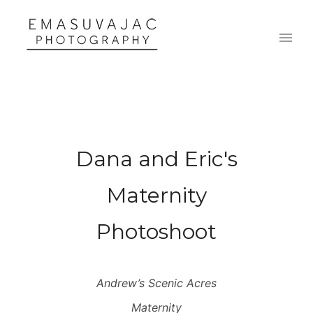
Dana and Eric's
Maternity
Photoshoot
Andrew’s Scenic Acres
Maternity