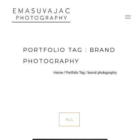
PORTFOLIO TAG : BRAND
PHOTOGRAPHY
Home
/ Portfolio Tag /
brand photography
ALL