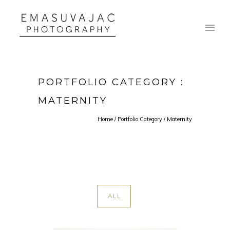
PORTFOLIO CATEGORY :
MATERNITY
Home
/ Portfolio Category /
Maternity
ALL