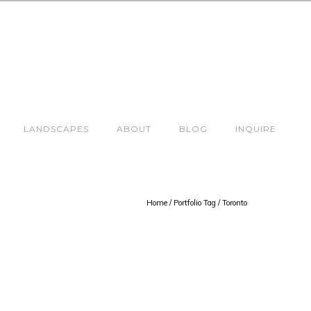
LANDSCAPES
ABOUT
BLOG
INQUIRE
Home
/ Portfolio Tag /
Toronto