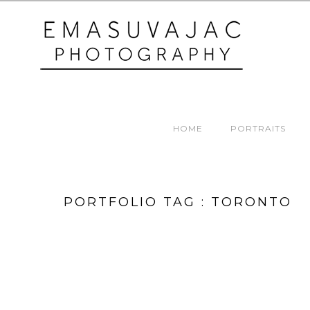
HOME
PORTRAITS
PORTFOLIO TAG : TORONTO