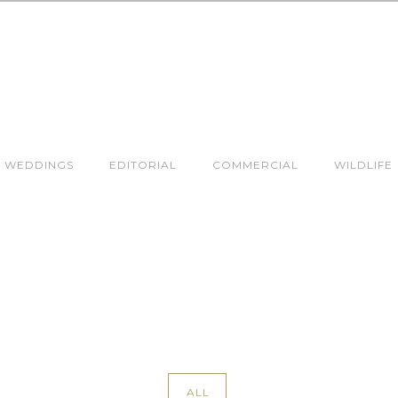
WEDDINGS
EDITORIAL
COMMERCIAL
WILDLIFE
ALL