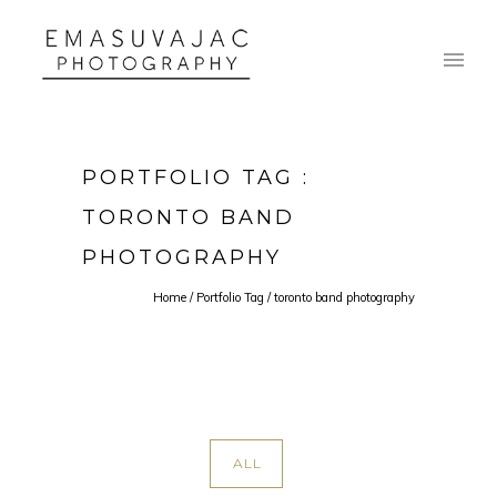
PORTFOLIO TAG :
TORONTO BAND
PHOTOGRAPHY
Home
/ Portfolio Tag /
toronto band photography
ALL