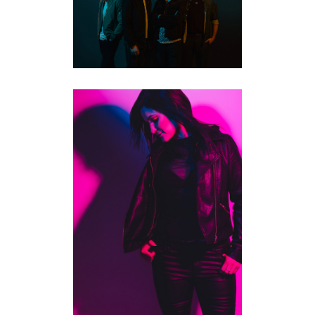
PROMOTIONAL
PHOTOGRAPHY | KITCHENER
MUSICIANS
·
STUDIO PORTRAITS
TORONTO MUSICIAN & ALBUM
PHOTOGRAPHY | JENNIFER
LOYOLA
COMMERCIAL
·
MUSICIANS
·
STUDIO
PORTRAITS