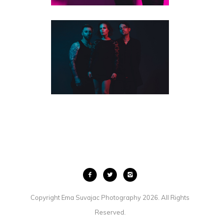
TORONTO BAND & MUSICIAN
PHOTOGRAPHY | HOT LIPS
FEATURED
·
MUSICIANS
·
STUDIO PORTRAITS
Copyright Ema Suvajac Photography 2026. All Rights
Reserved.