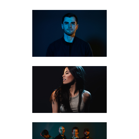
EDM & HOUSE MUSIC
PRODUCER ALBUM
PHOTOGRAPHY | ARDYNT
FEATURED
·
MUSICIANS
·
STUDIO PORTRAITS
MUSICIAN AND ALBUM
BRANDING PHOTOS |
KITCHENER | RYLEA SCHADE
MUSICIANS
·
STUDIO PORTRAITS
BAND AND MUSICIAN