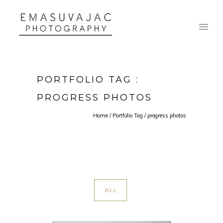
PORTFOLIO TAG :
PROGRESS PHOTOS
Home
/ Portfolio Tag /
progress photos
ALL