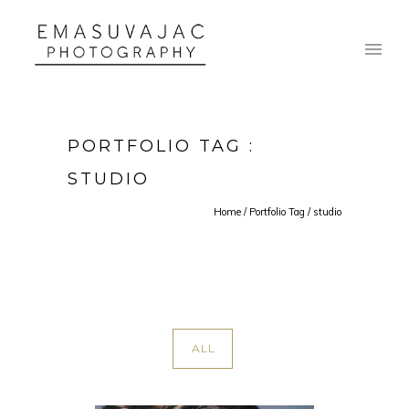
PORTFOLIO TAG :
STUDIO
Home
/ Portfolio Tag /
studio
ALL