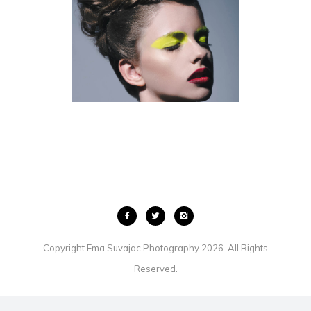
KITCHENER BEAUTY
PHOTOGRAPHER
BEAUTY
Copyright Ema Suvajac Photography 2026. All Rights
Reserved.