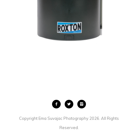
INDUSTRIES
COMMERCIAL
·
PRODUCT
Copyright Ema Suvajac Photography 2026. All Rights
Reserved.