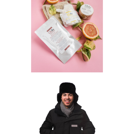
KITCHENER PRODUCT
PHOTOGRAPHER | OH SO
ORGANIC
COMMERCIAL
·
PRODUCT
TORONTO COMMERCIAL
PRODUCT PHOTOGRAPHER |