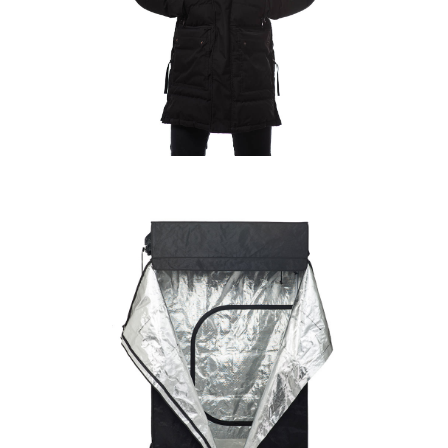
GATSBY VALET
COMMERCIAL
·
PRODUCT
KITCHENER PRODUCT
PHOTOGRAPHY | BACKROOM
GROW
COMMERCIAL
·
PRODUCT