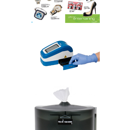
MALL
COMMERCIAL
·
PRODUCT
TORONTO PRODUCT
PHOTOGRAPHER | FIO
CORPORATION
COMMERCIAL
·
PRODUCT
KITCHENER PRODUCT
PHOTOGRAPHER | ROXTON