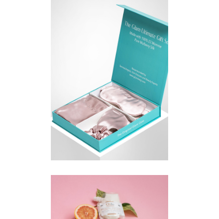
E-COMMERCE PRODUCT
PHOTOGRAPHY KITCHENER
GUELPH | GLAM SLEEP
COMMERCIAL
·
PRODUCT