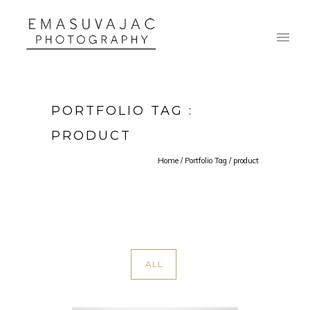
PORTFOLIO TAG :
PRODUCT
Home
/ Portfolio Tag /
product
ALL