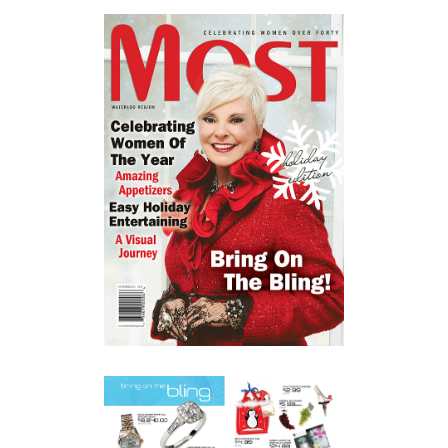
KITCHENER PRODUCT
PHOTOGRAPHER | MOST
MAGAZINE
COMMERCIAL
·
PRODUCT
COMMERCIAL PRODUCT
PHOTOGRAPHY | CONESTOGA