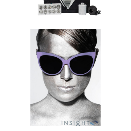
KITCHENER WATERLOO
PRODUCT PHOTOGRAPHER |
INSIGHT EYE CARE
COMMERCIAL
·
PRODUCT