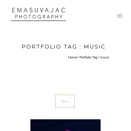
PORTFOLIO TAG : MUSIC
Home
/ Portfolio Tag /
music
ALL