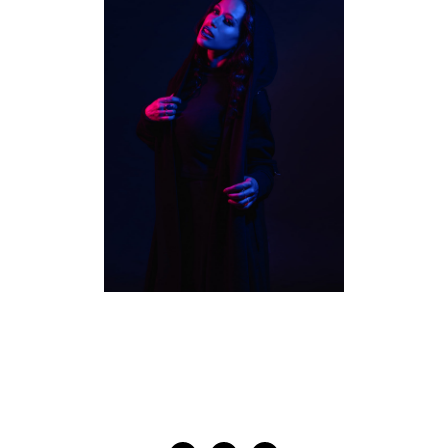
TORONTO MUSICIAN
PHOTOGRAPHY | FALLON
BOWMAN
MUSICIANS
·
STUDIO PORTRAITS