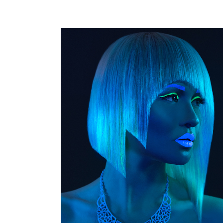
GUELPH KITCHENER HAIR PHOTOGRAPHER
HAIR