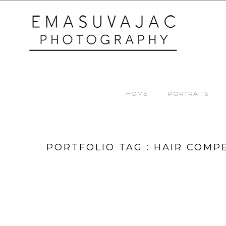
HOME
PORTRAITS
PORTFOLIO TAG : HAIR COMP