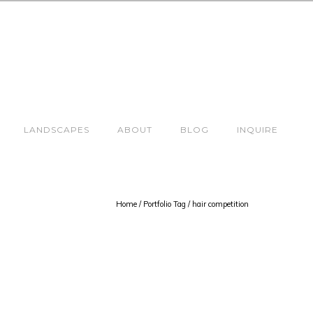
LANDSCAPES
ABOUT
BLOG
INQUIRE
Home
/ Portfolio Tag /
hair competition