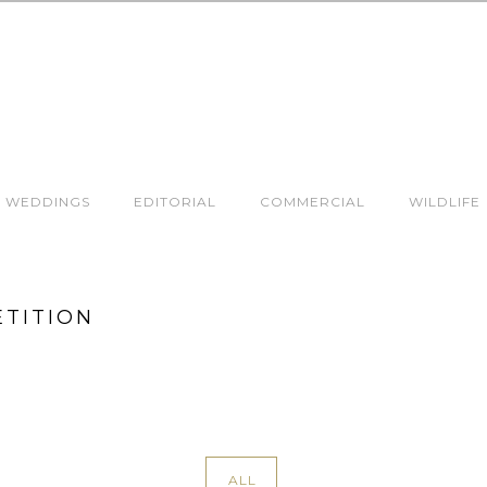
WEDDINGS
EDITORIAL
COMMERCIAL
WILDLIFE
ETITION
ALL