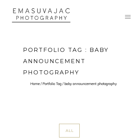
PORTFOLIO TAG : BABY
ANNOUNCEMENT
PHOTOGRAPHY
Home
/ Portfolio Tag /
baby announcement photography
ALL