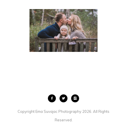
BABY ANNOUNCEMENT
PHOTOGRAPHY | GUELPH
KITCHENER
FAMILIES
·
KIDS
Copyright Ema Suvajac Photography 2026. All Rights
Reserved.