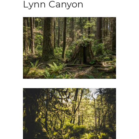
Lynn Canyon