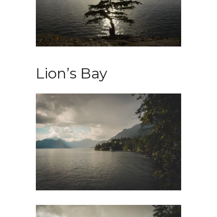
Lion’s Bay