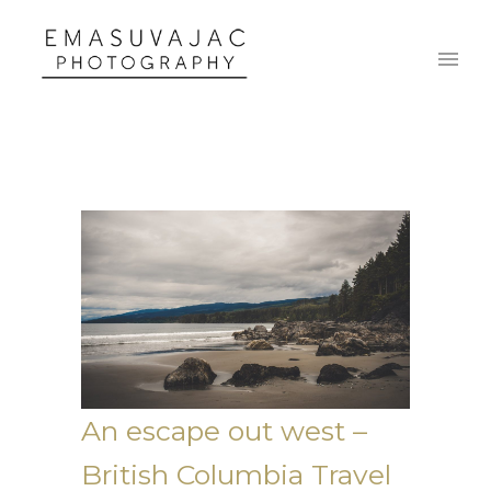
An escape out west –
British Columbia Travel