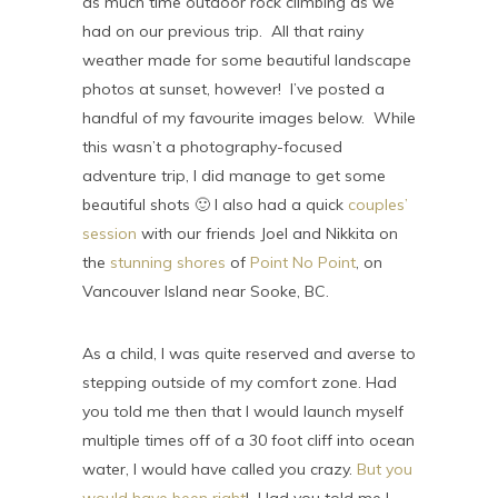
as much time outdoor rock climbing as we
had on our previous trip. All that rainy
weather made for some beautiful landscape
photos at sunset, however! I’ve posted a
handful of my favourite images below. While
this wasn’t a photography-focused
adventure trip, I did manage to get some
beautiful shots 🙂 I also had a quick
couples’
session
with our friends Joel and Nikkita on
the
stunning shores
of
Point No Point
, on
Vancouver Island near Sooke, BC.
As a child, I was quite reserved and averse to
stepping outside of my comfort zone. Had
you told me then that I would launch myself
multiple times off of a 30 foot cliff into ocean
water, I would have called you crazy.
But you