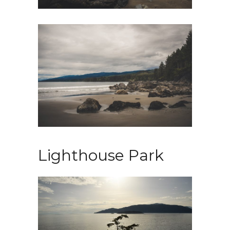
Lighthouse Park