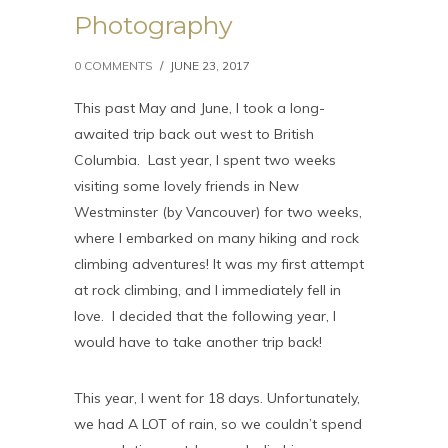
Photography
0 COMMENTS
/
JUNE 23, 2017
This past May and June, I took a long-
awaited trip back out west to British
Columbia. Last year, I spent two weeks
visiting some lovely friends in New
Westminster (by Vancouver) for two weeks,
where I embarked on many hiking and rock
climbing adventures! It was my first attempt
at rock climbing, and I immediately fell in
love. I decided that the following year, I
would have to take another trip back!
This year, I went for 18 days. Unfortunately,
we had A LOT of rain, so we couldn’t spend