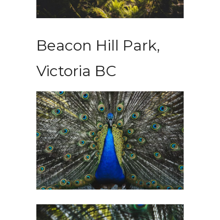
Beacon Hill Park,
Victoria BC