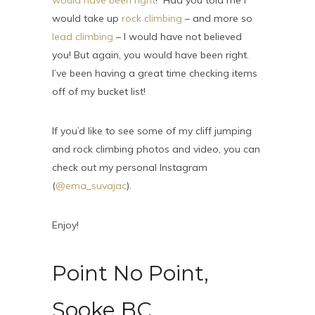
would have been right
! Had you told me I
would take up
rock climbing
– and more so
lead climbing
– I would have not believed
you! But again, you would have been right.
I’ve been having a great time checking items
off of my bucket list!
If you’d like to see some of my cliff jumping
and rock climbing photos and video, you can
check out my personal Instagram
(
@ema_suvajac
).
Enjoy!
Point No Point,
Sooke BC