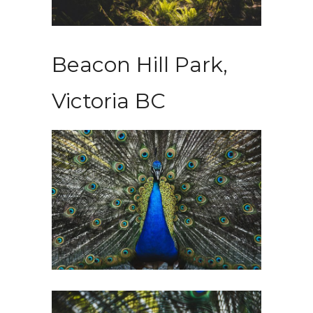
Beacon Hill Park,
Victoria BC