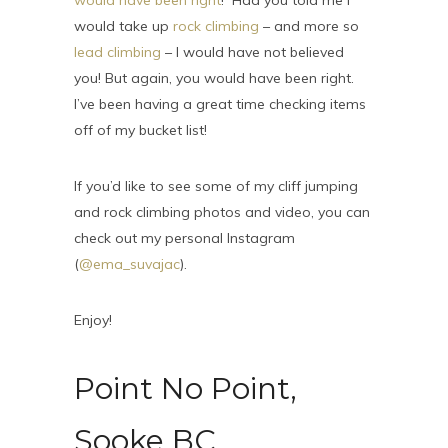
would have been right
! Had you told me I
would take up
rock climbing
– and more so
lead climbing
– I would have not believed
you! But again, you would have been right.
I’ve been having a great time checking items
off of my bucket list!
If you’d like to see some of my cliff jumping
and rock climbing photos and video, you can
check out my personal Instagram
(
@ema_suvajac
).
Enjoy!
Point No Point,
Sooke BC