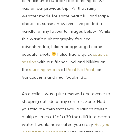
as much time outdoor rock climbing as we
had on our previous trip. All that rainy
weather made for some beautiful landscape
photos at sunset, however! I’ve posted a
handful of my favourite images below. While
this wasn’t a photography-focused
adventure trip, I did manage to get some
beautiful shots
I also had a quick
couples’
session
with our friends Joel and Nikkita on
the
stunning shores
of
Point No Point
, on
Vancouver Island near Sooke, BC.
As a child, I was quite reserved and averse to
stepping outside of my comfort zone. Had
you told me then that I would launch myself
multiple times off of a 30 foot cliff into ocean
water, I would have called you crazy.
But you