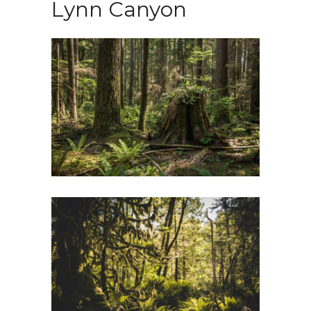
Lynn Canyon