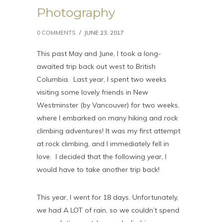
Photography
0 COMMENTS
/
JUNE 23, 2017
This past May and June, I took a long-
awaited trip back out west to British
Columbia. Last year, I spent two weeks
visiting some lovely friends in New
Westminster (by Vancouver) for two weeks,
where I embarked on many hiking and rock
climbing adventures! It was my first attempt
at rock climbing, and I immediately fell in
love. I decided that the following year, I
would have to take another trip back!
This year, I went for 18 days. Unfortunately,
we had A LOT of rain, so we couldn’t spend