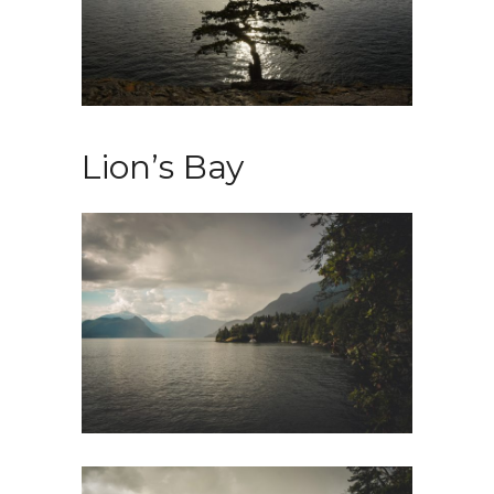
Lion’s Bay