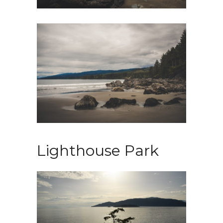
Lighthouse Park