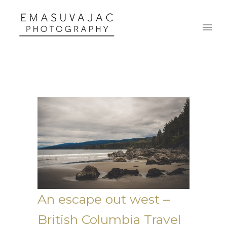
An escape out west –
British Columbia Travel