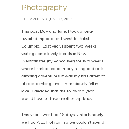
Photography
0 COMMENTS
/
JUNE 23, 2017
This past May and June, I took a long-
awaited trip back out west to British
Columbia. Last year, I spent two weeks
visiting some lovely friends in New
Westminster (by Vancouver) for two weeks,
where I embarked on many hiking and rock
climbing adventures! It was my first attempt
at rock climbing, and I immediately fell in
love. I decided that the following year, I
would have to take another trip back!
This year, I went for 18 days. Unfortunately,
we had A LOT of rain, so we couldn’t spend