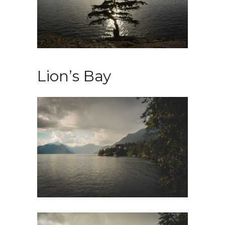
Lion’s Bay