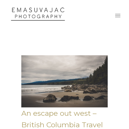
An escape out west –
British Columbia Travel