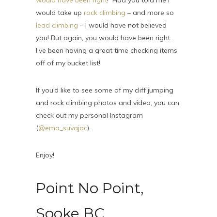
would have been right
! Had you told me I
would take up
rock climbing
– and more so
lead climbing
– I would have not believed
you! But again, you would have been right.
I’ve been having a great time checking items
off of my bucket list!
If you’d like to see some of my cliff jumping
and rock climbing photos and video, you can
check out my personal Instagram
(
@ema_suvajac
).
Enjoy!
Point No Point,
Sooke BC