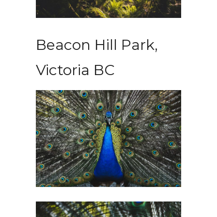
Beacon Hill Park,
Victoria BC