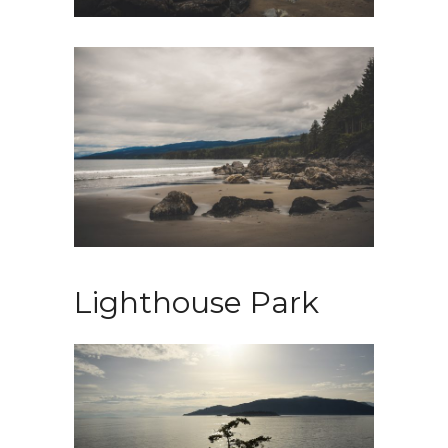
Lighthouse Park