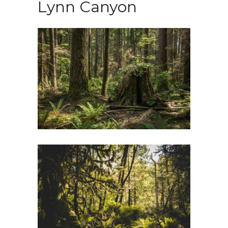
Lynn Canyon