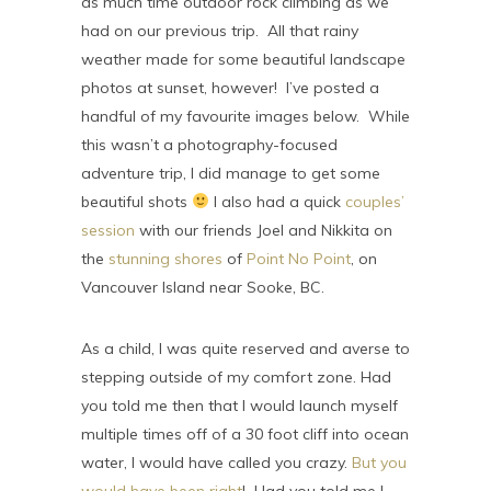
as much time outdoor rock climbing as we
had on our previous trip. All that rainy
weather made for some beautiful landscape
photos at sunset, however! I’ve posted a
handful of my favourite images below. While
this wasn’t a photography-focused
adventure trip, I did manage to get some
beautiful shots
I also had a quick
couples’
session
with our friends Joel and Nikkita on
the
stunning shores
of
Point No Point
, on
Vancouver Island near Sooke, BC.
As a child, I was quite reserved and averse to
stepping outside of my comfort zone. Had
you told me then that I would launch myself
multiple times off of a 30 foot cliff into ocean
water, I would have called you crazy.
But you